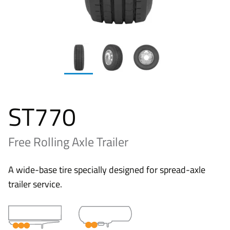
ST770
Free Rolling Axle Trailer
A wide-base tire specially designed for spread-axle
trailer service.