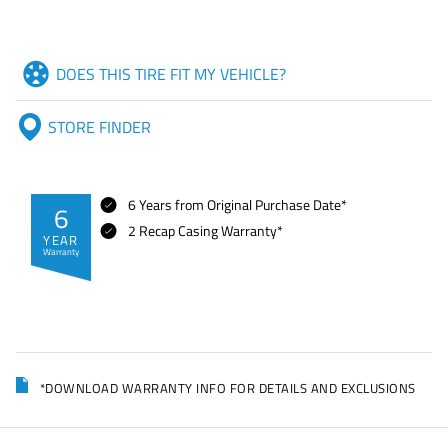
DOES THIS TIRE FIT MY VEHICLE?
STORE FINDER
6 Years from Original Purchase Date*
6
2 Recap Casing Warranty*
YEAR
Warranty
*DOWNLOAD WARRANTY INFO FOR DETAILS AND EXCLUSIONS