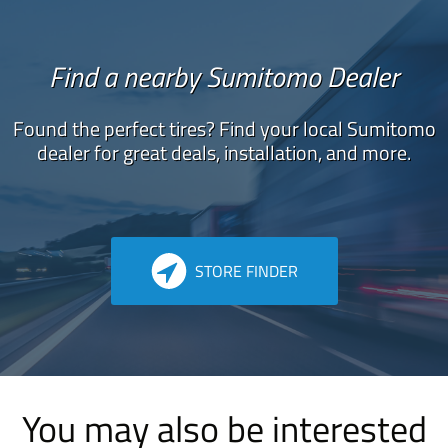
Find a nearby Sumitomo Dealer
Found the perfect tires? Find your local Sumitomo
dealer for great deals, installation, and more.
STORE FINDER
You may also be interested