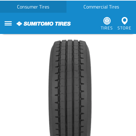
Consumer Tires
Commercial Tires
TIRES
STORE