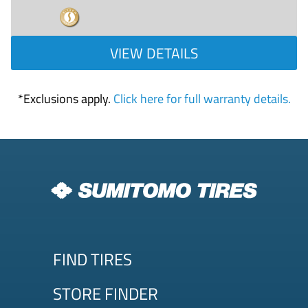
VIEW DETAILS
*Exclusions apply.
Click here for full warranty details.
FIND TIRES
STORE FINDER