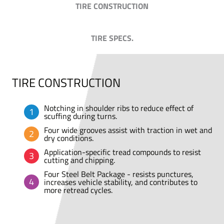
TIRE CONSTRUCTION
TIRE SPECS.
TIRE CONSTRUCTION
Notching in shoulder ribs to reduce effect of
scuffing during turns.
Four wide grooves assist with traction in wet and
dry conditions.
Application-specific tread compounds to resist
cutting and chipping.
Four Steel Belt Package - resists punctures,
increases vehicle stability, and contributes to
more retread cycles.