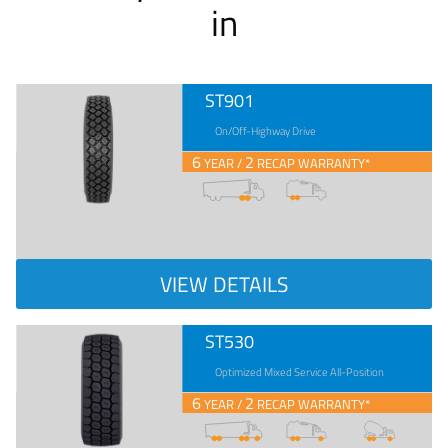
in
ST901
On/Off-Highway Drive
6
2
YEAR /
RECAP WARRANTY*
VIEW DETAILS
ST530
Optimized Mixed Service All-Position
6
2
YEAR /
RECAP WARRANTY*