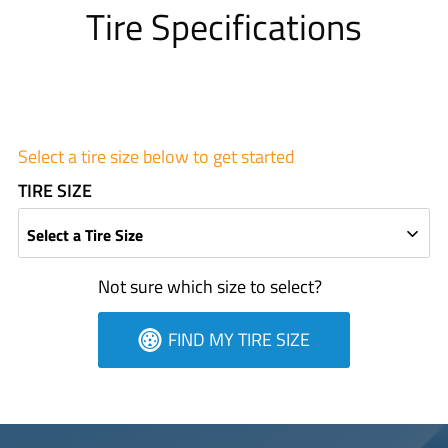
Tire Specifications
Select a tire size below to get started
TIRE SIZE
Select a Tire Size
Not sure which size to select?
FIND MY TIRE SIZE