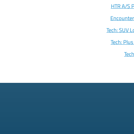
HTR A/S P
Encounter
Tech: SUV L
Tech: Plus
Tec