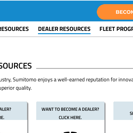
RESOURCES
DEALER RESOURCES
FLEET PRO
SOURCES
dustry, Sumitomo enjoys a well-earned reputation for innova
perior quality.
ALER?
WANT TO BECOME A DEALER?
S
RE.
CLICK HERE.