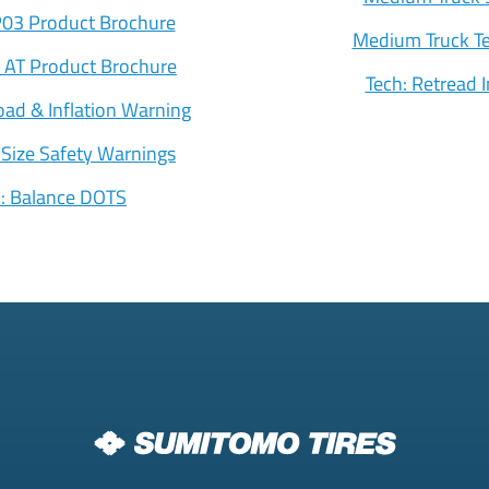
03 Product Brochure
Medium Truck Te
 AT Product Brochure
Tech: Retread 
oad & Inflation Warning
 Size Safety Warnings
h: Balance DOTS