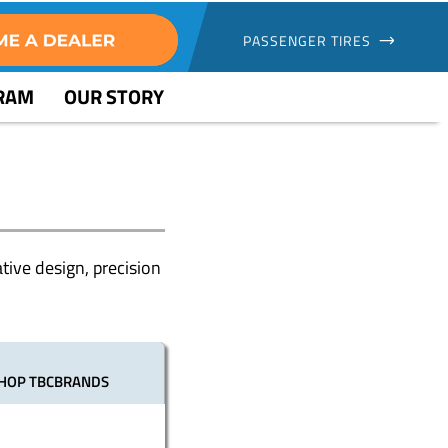
PASSENGER TIRES
GRAM
OUR STORY
tive design, precision
HOP TBCBRANDS