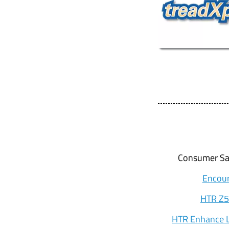
Consumer Sal
Encoun
HTR Z5
HTR Enhance L