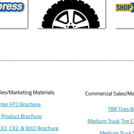
es/Marketing Materials:
Commercial Sales/Mar
ter HT2 Brochure
TBR Tires 
 Product Brochure
Medium Truck Tire 
X2, CX2, & WX2 Brochure
Medium Truck 