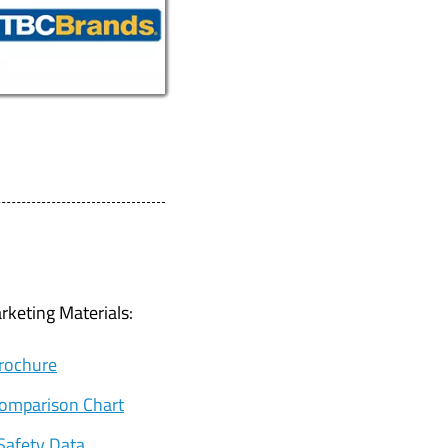
keting Materials:
Brochure
Comparison Chart
Safety Data