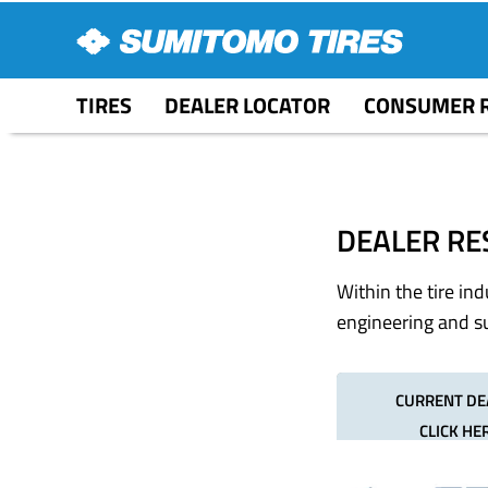
TIRES
DEALER LOCATOR
CONSUMER 
DEALER RE
Within the tire in
engineering and su
CURRENT DE
CLICK HE