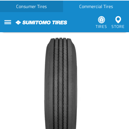
Consumer Tires
Commercial Tires
TIRES
STORE