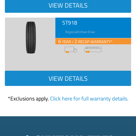
VIEW DETAILS
ST918
Regional/Urban Drive
6
2
YEAR /
RECAP WARRANTY*
VIEW DETAILS
*Exclusions apply.
Click here for full warranty details.