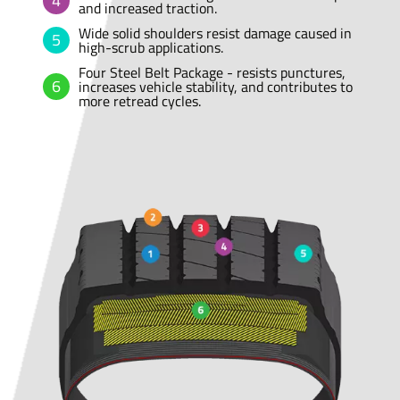
and increased traction.
Wide solid shoulders resist damage caused in
high-scrub applications.
Four Steel Belt Package - resists punctures,
increases vehicle stability, and contributes to
more retread cycles.