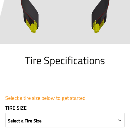
Tire Specifications
Select a tire size below to get started
TIRE SIZE
Select a Tire Size