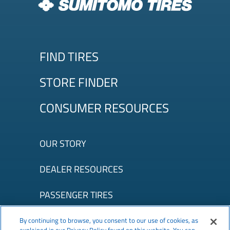
FIND TIRES
STORE FINDER
CONSUMER RESOURCES
OUR STORY
DEALER RESOURCES
PASSENGER TIRES
©2026 TBC Corporation. All Rights Reserved.
Terms of Use
|
By continuing to browse, you consent to our use of cookies, as
Privacy Policy
|
Accessibility
|
About Our Ads
|