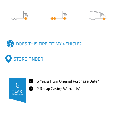
DOES THIS TIRE FIT MY VEHICLE?
STORE FINDER
6 Years from Original Purchase Date*
6
2 Recap Casing Warranty*
YEAR
Warranty