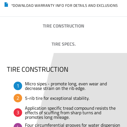
*DOWNLOAD WARRANTY INFO FOR DETAILS AND EXCLUSIONS
TIRE CONSTRUCTION
TIRE SPECS.
TIRE CONSTRUCTION
Micro sipes - promote long, even wear and
decrease strain on the rib edge.
5-rib tire for exceptional stability.
Application specific tread compound resists the
effects of scuffing from sharp turns and
promotes long mileage.
Four circumferential grooves for water dispersion