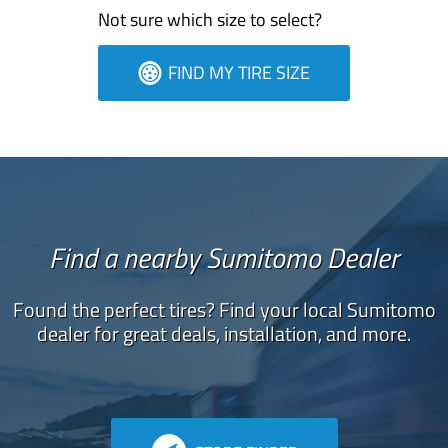
Not sure which size to select?
FIND MY TIRE SIZE
Find a nearby Sumitomo Dealer
Found the perfect tires? Find your local Sumitomo
dealer for great deals, installation, and more.