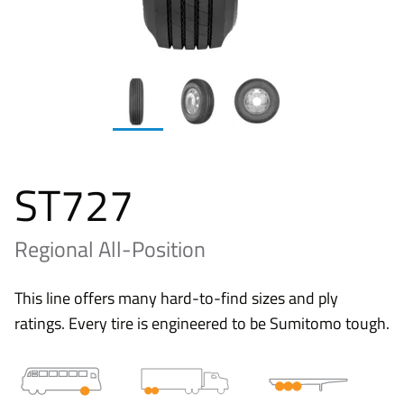
ST727
Regional All-Position
This line offers many hard-to-find sizes and ply
ratings. Every tire is engineered to be Sumitomo tough.