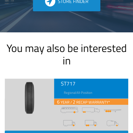
STORE FINDER
You may also be interested
in
ST717
Regional All-Position
6
2
YEAR /
RECAP WARRANTY*